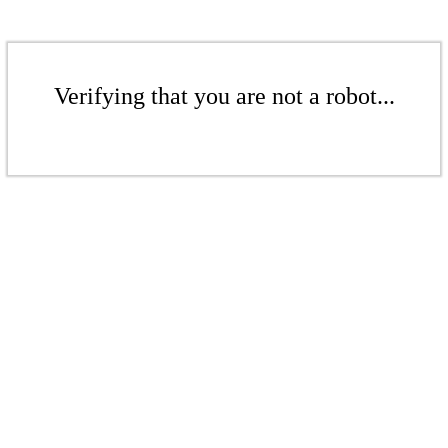
Verifying that you are not a robot...