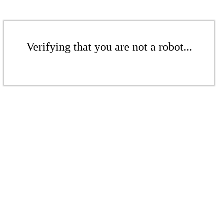
Verifying that you are not a robot...